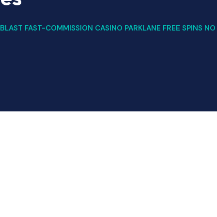
BLAST FAST-COMMISSION CASINO PARKLANE FREE SPINS NO