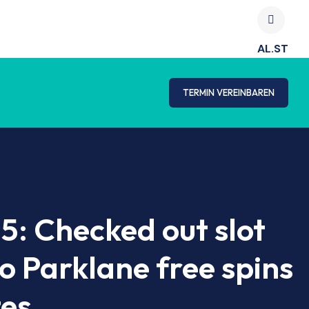
AL.ST
TERMIN VEREINBAREN
: Checked out slot
o Parklane free spins
tes