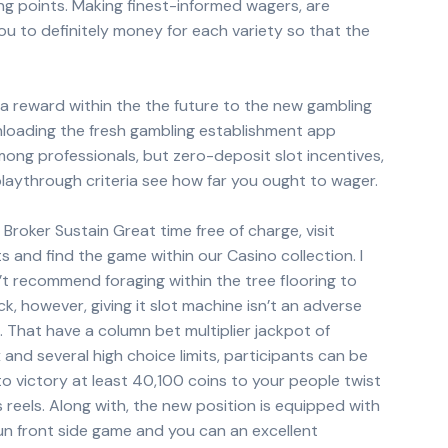
ing points. Making finest-informed wagers, are
you to definitely money for each variety so that the
a reward within the the future to the new gambling
nloading the fresh gambling establishment app
ong professionals, but zero-deposit slot incentives,
aythrough criteria see how far you ought to wager.
 Broker Sustain Great time free of charge, visit
s and find the game within our Casino collection. I
t recommend foraging within the tree flooring to
ck, however, giving it slot machine isn’t an adverse
 That have a column bet multiplier jackpot of
and several high choice limits, participants can be
to victory at least 40,100 coins to your people twist
s reels. Along with, the new position is equipped with
n front side game and you can an excellent