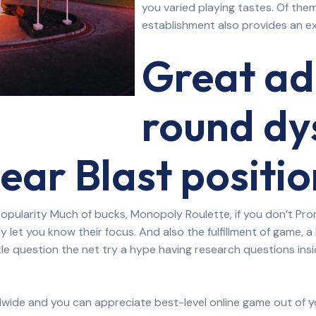
you varied playing tastes. Of th
establishment also provides an ex
Great ad
round dy
ear Blast positio
Popularity Much of bucks, Monopoly Roulette, if you don’t Prom
 let you know their focus. And also the fulfillment of game, a l
tle question the net try a hype having research questions insi
dwide and you can appreciate best-level online game out of 