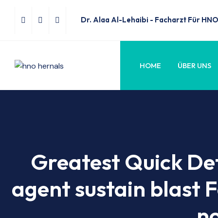
Skip
to
Dr. Alaa Al-Lehaibi - Facharzt Für HN
content
HOME
ÜBER UNS
Greatest Quick De
agent sustain blast 
no