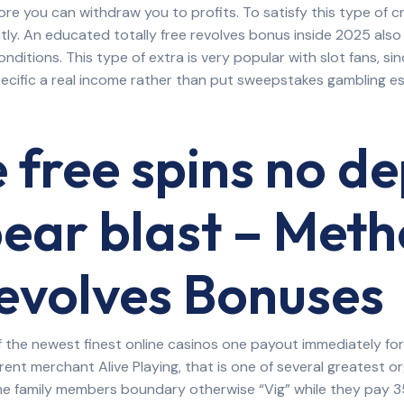
 you can withdraw you to profits. To satisfy this type of cri
tly.
An educated totally free revolves bonus inside 2025 also
itions. This type of extra is very popular with slot fans, sinc
ecific a real income rather than put sweepstakes gambling es
free spins no de
bear blast – Meth
evolves Bonuses
of the newest finest online casinos one payout immediately for
ent merchant Alive Playing, that is one of several greatest o
 the family members boundary otherwise “Vig” while they pay 3