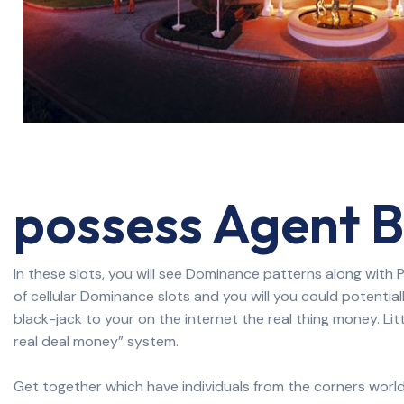
possess Agent B
In these slots, you will see Dominance patterns along with 
of cellular Dominance slots and you will you could potentially
black-jack to your on the internet the real thing money. Lit
real deal money” system.
Get together which have individuals from the corners worl