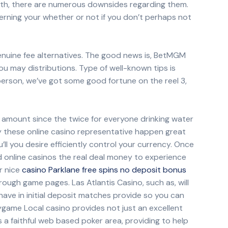
arth, there are numerous downsides regarding them.
erning your whether or not if you don’t perhaps not
genuine fee alternatives. The good news is, BetMGM
ou may distributions. Type of well-known tips is
person, we’ve got some good fortune on the reel 3,
l amount since the twice for everyone drinking water
y these online casino representative happen great
’ll you desire efficiently control your currency. Once
online casinos the real deal money to experience
r nice
casino Parklane free spins no deposit bonus
orough game pages. Las Atlantis Casino, such as, will
ave in initial deposit matches provide so you can
game Local casino provides not just an excellent
 a faithful web based poker area, providing to help