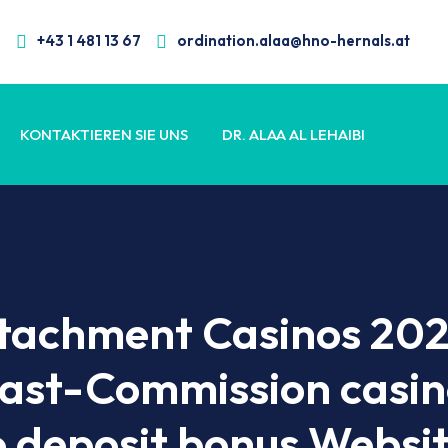
O
+43 1 481 13 67
ordination.alaa@hno-hernals.at
KONTAKTIEREN SIE UNS
DR. ALAA AL LEHAIBI
tachment Casinos 2025
Fast-Commission casin
 deposit bonus Websi