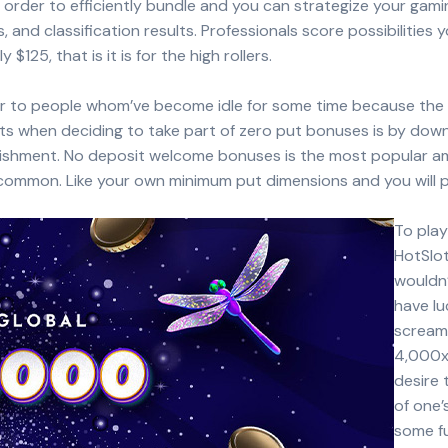
n order to efficiently bundle and you can strategize your gam
 and classification results. Professionals score possibilities 
 $125, that is it is for the high rollers.
der to people whom’ve become idle for some time because the 
ts when deciding to take part of zero put bonuses is by dow
blishment. No deposit welcome bonuses is the most popular am
ommon. Like your own minimum put dimensions and you will pl
To play
HotSlot
wouldn’
have lu
scream.
4,000x 
desire 
of one’
some fu