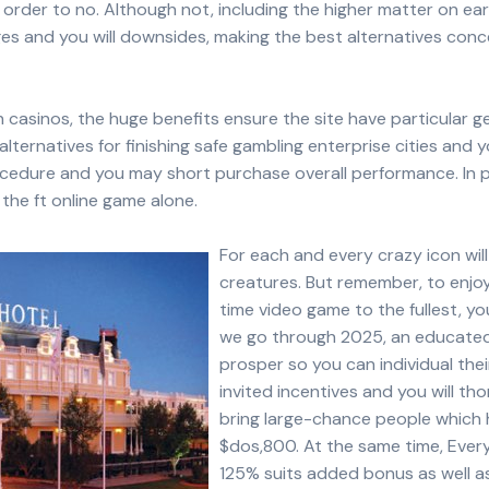
n order to no. Although not, including the higher matter on e
es and you will downsides, making the best alternatives conc
 casinos, the huge benefits ensure the site have particular 
ernatives for finishing safe gambling enterprise cities and y
procedure and you may short purchase overall performance. In 
the ft online game alone.
For each and every crazy icon wil
creatures. But remember, to enjo
time video game to the fullest, you
we go through 2025, an educated 
prosper so you can individual thei
invited incentives and you will th
bring large-chance people which h
$dos,800. At the same time, Every
125% suits added bonus as well as