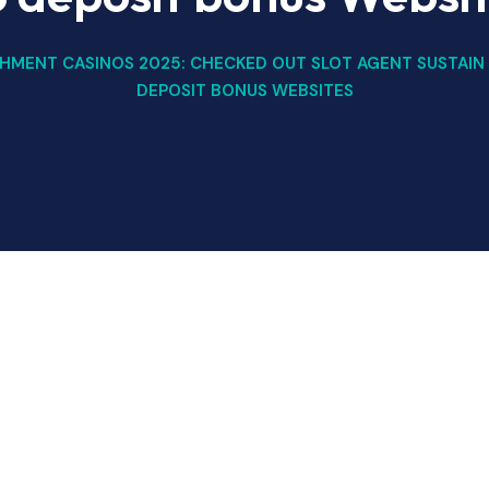
HMENT CASINOS 2025: CHECKED OUT SLOT AGENT SUSTAIN 
DEPOSIT BONUS WEBSITES