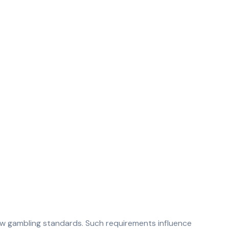
 new gambling standards. Such requirements influence