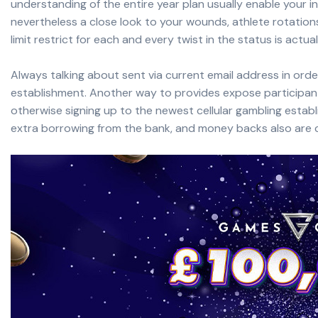
understanding of the entire year plan usually enable your i
nevertheless a close look to your wounds, athlete rotations,
limit restrict for each and every twist in the status is actually
Always talking about sent via current email address in or
establishment. Another way to provides expose participan
otherwise signing up to the newest cellular gambling esta
extra borrowing from the bank, and money backs also are c