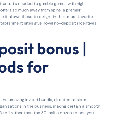
teria, it’s needed to gamble games with high
 offers so much away from spins, a premier
e it allows these to delight in their most favorite
tablishment sites give novel no-deposit incentives
posit bonus |
ods for
 the amazing invited bundle, directed at slots
rganizations in the business, making certain a smooth
5 to 1 rather than the 30-half a dozen to one you