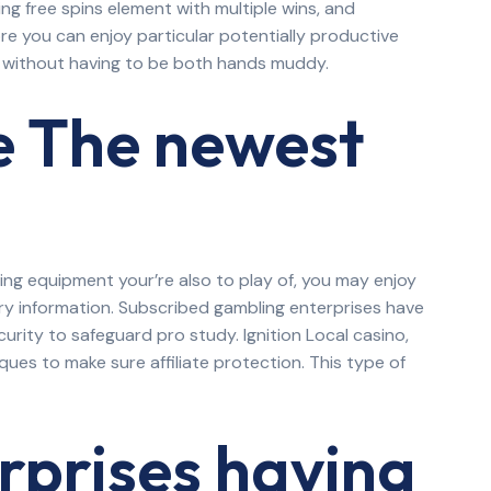
ng free spins element with multiple wins, and
re you can enjoy particular potentially productive
 without having to be both hands muddy.
e The newest
ing equipment your’re also to play of, you may enjoy
ary information. Subscribed gambling enterprises have
urity to safeguard pro study. Ignition Local casino,
es to make sure affiliate protection. This type of
rprises having