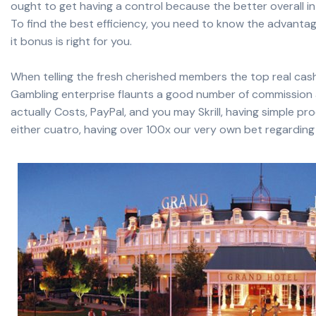
ought to get having a control because the better overall i
To find the best efficiency, you need to know the advantag
it bonus is right for you.
When telling the fresh cherished members the top real cash
Gambling enterprise flaunts a good number of commission alt
actually Costs, PayPal, and you may Skrill, having simple 
either cuatro, having over 100x our very own bet regarding 