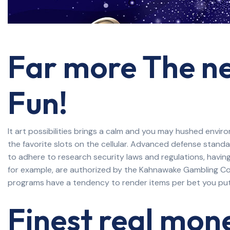
Far more The n
Fun!
It art possibilities brings a calm and you may hushed envi
the favorite slots on the cellular. Advanced defense stand
to adhere to research security laws and regulations, having
for example, are authorized by the Kahnawake Gambling Comm
programs have a tendency to render items per bet you put
Finest real mon