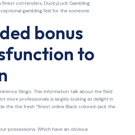
em finest contenders, DuckyLuck Gambling
ceptional gambling feel for the someone.
ded bonus
sfunction to
n
inence Slingo. This information talk about the field
ot more professionals is largely looking at delight in
de the the fresh “finest online Black colored-jack the
your possessions. Which have an obvious