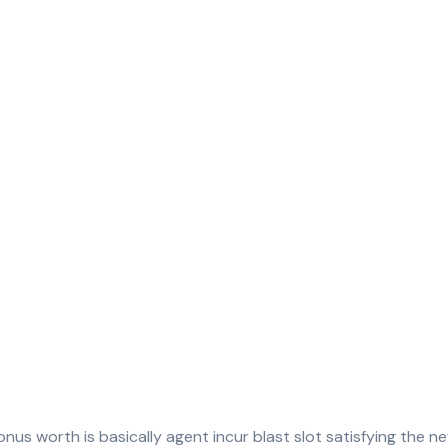
onus worth is basically agent incur blast slot satisfying the