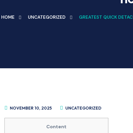
HOME
UNCATEGORIZED
GREATEST QUICK DETAC
NOVEMBER 10, 2025
UNCATEGORIZED
Content