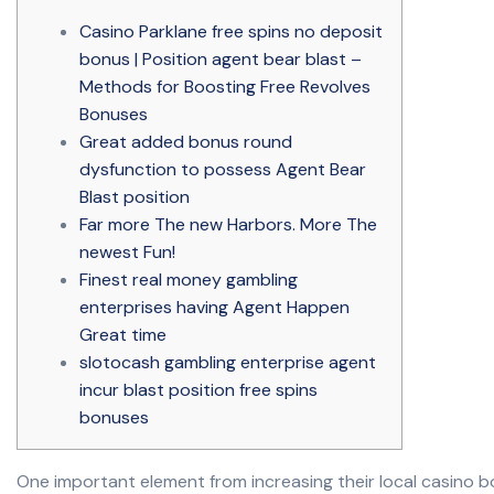
Casino Parklane free spins no deposit
bonus | Position agent bear blast –
Methods for Boosting Free Revolves
Bonuses
Great added bonus round
dysfunction to possess Agent Bear
Blast position
Far more The new Harbors. More The
newest Fun!
Finest real money gambling
enterprises having Agent Happen
Great time
slotocash gambling enterprise agent
incur blast position free spins
bonuses
One important element from increasing their local casino b