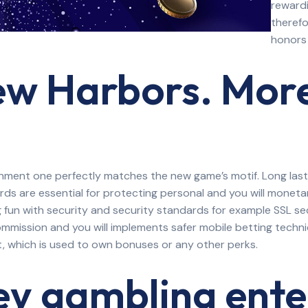
rewardi
therefo
honors
ew Harbors. Mor
ronment one perfectly matches the new game’s motif. Long last
ards are essential for protecting personal and you will monet
 fun with security and security standards for example SSL sec
ission and you will implements safer mobile betting techniqu
, which is used to own bonuses or any other perks.
ey gambling ente