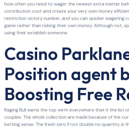
how often you need to wager the newest extra matter before
contribution cost and create your very own money efficien
restriction victory number, and you can quicker wagering cond
game rather than risking their own money. Although not, sp
using their establish someone.
Casino Parklane 
Position agent 
Boosting Free R
Raging Bull earns the top we’m everywhere that it the list 
couples. The whole collection are made because of the curr
betting sense. The fresh zero if not double no quantity is