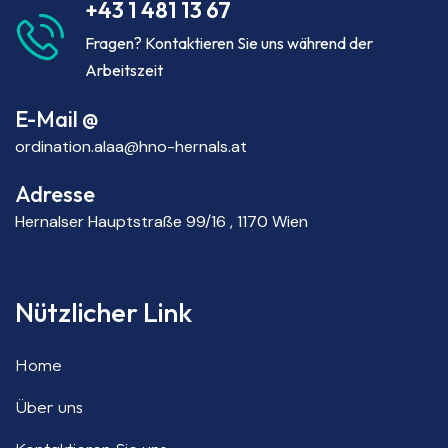
+43 1 481 13 67
Fragen? Kontaktieren Sie uns während der
Arbeitszeit
E-Mail @
ordination.alaa@hno-hernals.at
Adresse
Hernalser Hauptstraße 99/16 , 1170 Wien
Nützlicher Link
Home
Über uns