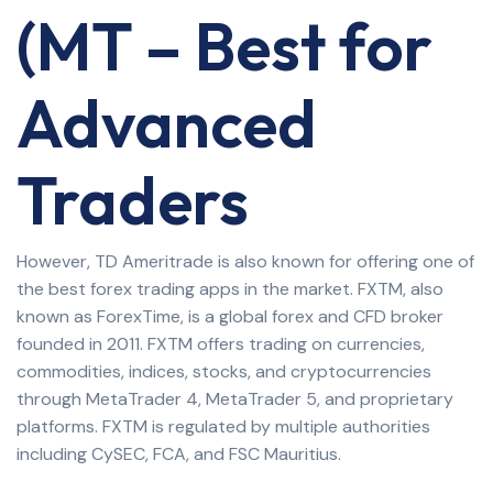
(MT – Best for
Advanced
Traders
However, TD Ameritrade is also known for offering one of
the best forex trading apps in the market. FXTM, also
known as ForexTime, is a global forex and CFD broker
founded in 2011. FXTM offers trading on currencies,
commodities, indices, stocks, and cryptocurrencies
through MetaTrader 4, MetaTrader 5, and proprietary
platforms. FXTM is regulated by multiple authorities
including CySEC, FCA, and FSC Mauritius.