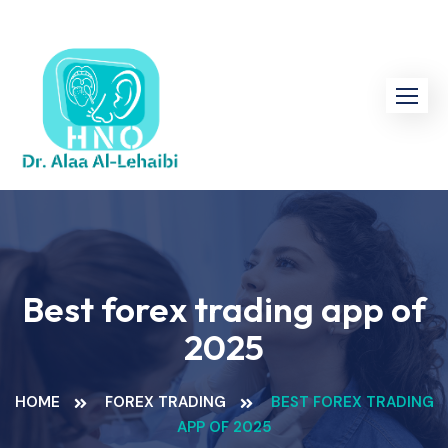
Skip
to
content
Best forex trading app of
2025
HOME
FOREX TRADING
BEST FOREX TRADING
APP OF 2025