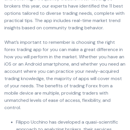
brokers this year, our experts have identified the 11 best
options tailored to diverse trading needs, complete with
practical tips. The app includes real-time market trend
insights based on community trading behavior.
What’s important to remember is choosing the right
forex trading app for you can make a great difference in
how you will perform in the market. Whether you have an
iOS or an Android smartphone, and whether you need an
account where you can practice your newly-acquired
trading knowledge, the majority of apps will cover most
of your needs. The benefits of trading Forex from a
mobile device are multiple, providing traders with
unmatched levels of ease of access, flexibility, and
control.
Filippo Ucchino has developed a quasi-scientific
approach to analyzing brokers, their services,