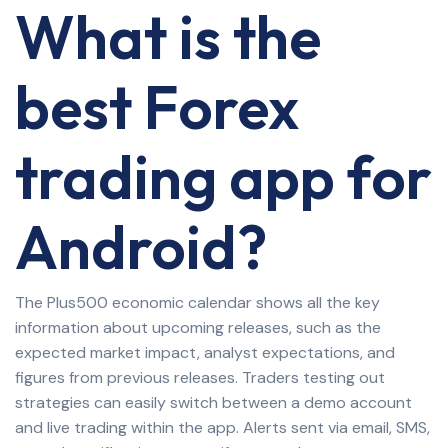
What is the
best Forex
trading app for
Android?
The Plus500 economic calendar shows all the key
information about upcoming releases, such as the
expected market impact, analyst expectations, and
figures from previous releases. Traders testing out
strategies can easily switch between a demo account
and live trading within the app. Alerts sent via email, SMS,