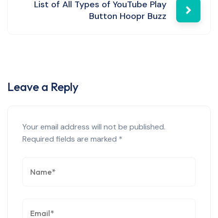
List of All Types of YouTube Play
Button Hoopr Buzz
Leave a Reply
Your email address will not be published.
Required fields are marked
*