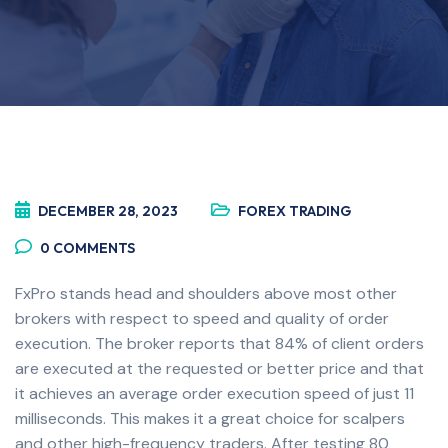
DECEMBER 28, 2023
FOREX TRADING
0
COMMENTS
FxPro stands head and shoulders above most other
brokers with respect to speed and quality of order
execution. The broker reports that 84% of client orders
are executed at the requested or better price and that
it achieves an average order execution speed of just 11
milliseconds. This makes it a great choice for scalpers
and other high-frequency traders. After testing 80