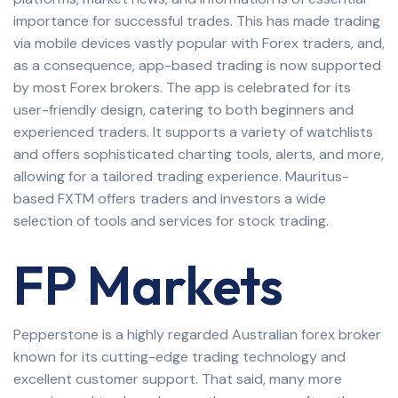
importance for successful trades. This has made trading
via mobile devices vastly popular with Forex traders, and,
as a consequence, app-based trading is now supported
by most Forex brokers. The app is celebrated for its
user-friendly design, catering to both beginners and
experienced traders. It supports a variety of watchlists
and offers sophisticated charting tools, alerts, and more,
allowing for a tailored trading experience. Mauritus-
based FXTM offers traders and investors a wide
selection of tools and services for stock trading.
FP Markets
Pepperstone is a highly regarded Australian forex broker
known for its cutting-edge trading technology and
excellent customer support. That said, many more