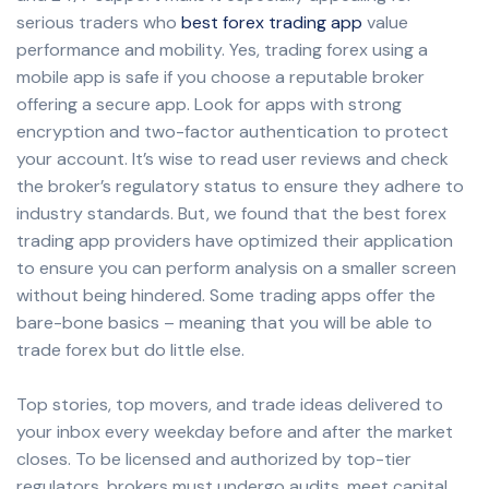
serious traders who
best forex trading app
value
performance and mobility. Yes, trading forex using a
mobile app is safe if you choose a reputable broker
offering a secure app. Look for apps with strong
encryption and two-factor authentication to protect
your account. It’s wise to read user reviews and check
the broker’s regulatory status to ensure they adhere to
industry standards. But, we found that the best forex
trading app providers have optimized their application
to ensure you can perform analysis on a smaller screen
without being hindered. Some trading apps offer the
bare-bone basics – meaning that you will be able to
trade forex but do little else.
Top stories, top movers, and trade ideas delivered to
your inbox every weekday before and after the market
closes. To be licensed and authorized by top-tier
regulators, brokers must undergo audits, meet capital