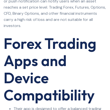
or push notification can notify users when an asset
reaches a set price level. Trading Forex, Futures, Options,
CFD, Binary Options, and other financial instruments
carry a high risk of loss and are not suitable for all
investors.
Forex Trading
Apps and
Device
Compatibility
Their app is designed to offer a balanced trading