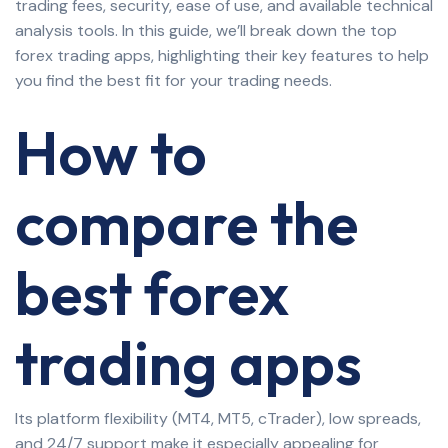
trading fees, security, ease of use, and available technical
analysis tools. In this guide, we’ll break down the top
forex trading apps, highlighting their key features to help
you find the best fit for your trading needs.
How to
compare the
best forex
trading apps
Its platform flexibility (MT4, MT5, cTrader), low spreads,
and 24/7 support make it especially appealing for