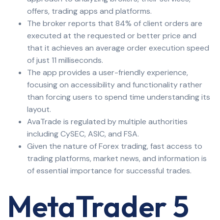
offers, trading apps and platforms.
The broker reports that 84% of client orders are
executed at the requested or better price and
that it achieves an average order execution speed
of just 11 milliseconds.
The app provides a user-friendly experience,
focusing on accessibility and functionality rather
than forcing users to spend time understanding its
layout.
AvaTrade is regulated by multiple authorities
including CySEC, ASIC, and FSA.
Given the nature of Forex trading, fast access to
trading platforms, market news, and information is
of essential importance for successful trades.
MetaTrader 5