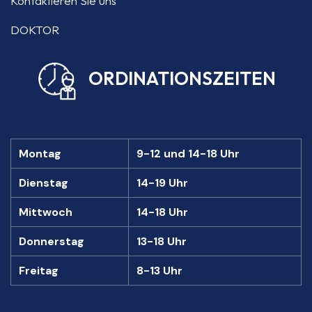
Kontaktieren Sie uns
DOKTOR
ORDINATIONSZEITEN
Montag
9-12 und 14-18 Uhr
Dienstag
14-19 Uhr
Mittwoch
14-18 Uhr
Donnerstag
13-18 Uhr
Freitag
8-13 Uhr