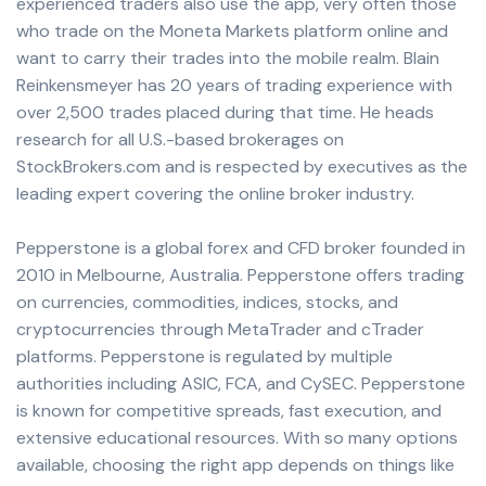
experienced traders also use the app, very often those
who trade on the Moneta Markets platform online and
want to carry their trades into the mobile realm. Blain
Reinkensmeyer has 20 years of trading experience with
over 2,500 trades placed during that time. He heads
research for all U.S.-based brokerages on
StockBrokers.com and is respected by executives as the
leading expert covering the online broker industry.
Pepperstone is a global forex and CFD broker founded in
2010 in Melbourne, Australia. Pepperstone offers trading
on currencies, commodities, indices, stocks, and
cryptocurrencies through MetaTrader and cTrader
platforms. Pepperstone is regulated by multiple
authorities including ASIC, FCA, and CySEC. Pepperstone
is known for competitive spreads, fast execution, and
extensive educational resources. With so many options
available, choosing the right app depends on things like