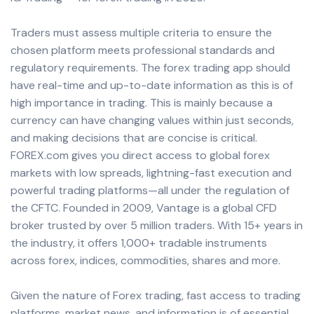
Traders must assess multiple criteria to ensure the
chosen platform meets professional standards and
regulatory requirements. The forex trading app should
have real-time and up-to-date information as this is of
high importance in trading. This is mainly because a
currency can have changing values within just seconds,
and making decisions that are concise is critical.
FOREX.com gives you direct access to global forex
markets with low spreads, lightning-fast execution and
powerful trading platforms—all under the regulation of
the CFTC. Founded in 2009, Vantage is a global CFD
broker trusted by over 5 million traders. With 15+ years in
the industry, it offers 1,000+ tradable instruments
across forex, indices, commodities, shares and more.
Given the nature of Forex trading, fast access to trading
platforms, market news, and information is of essential