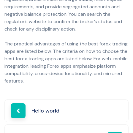
requirements, and provide segregated accounts and
negative balance protection. You can search the
regulator’s website to confirm the broker’s status and
check for any disciplinary action.
The practical advantages of using the best forex trading
apps are listed below. The criteria on how to choose the
best forex trading apps are listed below. For web-mobile
integration, leading Forex apps emphasize platform
compatibility, cross-device functionality, and mirrored
features.
Post
Hello world!
navigation