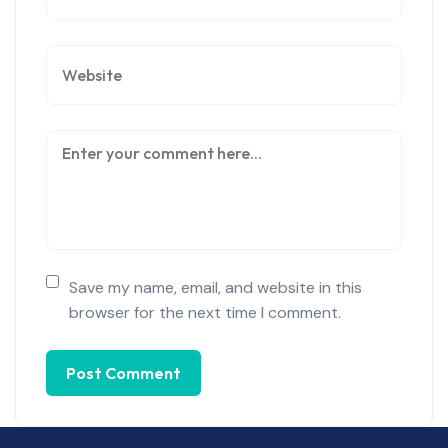
Save my name, email, and website in this
browser for the next time I comment.