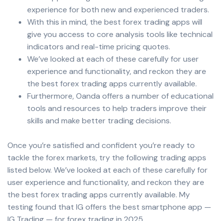
experience for both new and experienced traders.
With this in mind, the best forex trading apps will
give you access to core analysis tools like technical
indicators and real-time pricing quotes.
We’ve looked at each of these carefully for user
experience and functionality, and reckon they are
the best forex trading apps currently available.
Furthermore, Oanda offers a number of educational
tools and resources to help traders improve their
skills and make better trading decisions.
Once you’re satisfied and confident you’re ready to
tackle the forex markets, try the following trading apps
listed below. We’ve looked at each of these carefully for
user experience and functionality, and reckon they are
the best forex trading apps currently available. My
testing found that IG offers the best smartphone app —
IG Trading — for forex trading in 2025.